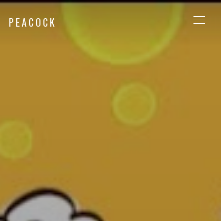
PEACOCK
TOGG