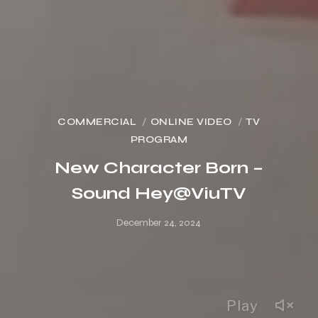
COMMERCIAL
ONLINE VIDEO
TV
PROGRAM
New Character Born –
Sound Hey@ViuTV
December 24, 2024
Play