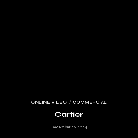
ONLINE VIDEO
COMMERCIAL
Cartier
December 26, 2024