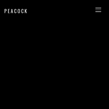
PEACOCK
TOGG